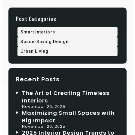
Post Categories
Smart Interiors
Space-Saving Design
Urban Living
Recent Posts
The Art of Creating Timeless
Interiors
November 26, 2025
Maximizing Small Spaces with
Big Impact
November 26, 2025
2025 Interior Design Trends to