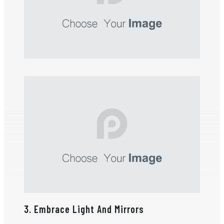
3. Embrace Light And Mirrors