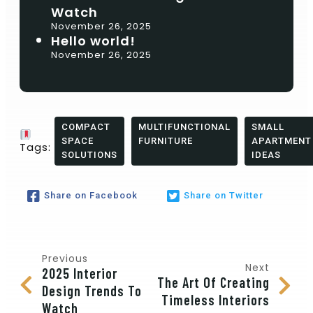
Watch
November 26, 2025
Hello world!
November 26, 2025
COMPACT
MULTIFUNCTIONAL
SMALL
SPACE
FURNITURE
APARTMENT
Tags:
SOLUTIONS
IDEAS
Share on Facebook
Share on Twitter
Previous
Next
2025 Interior
The Art Of Creating
Design Trends To
Timeless Interiors
Watch