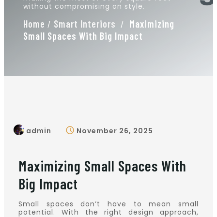
without compromising on style.
Home
/
Smart Interiors
/
Maximizing
Small Spaces With Big Impact
admin
November 26, 2025
Maximizing Small Spaces With
Big Impact
Small spaces don’t have to mean small
potential. With the right design approach,