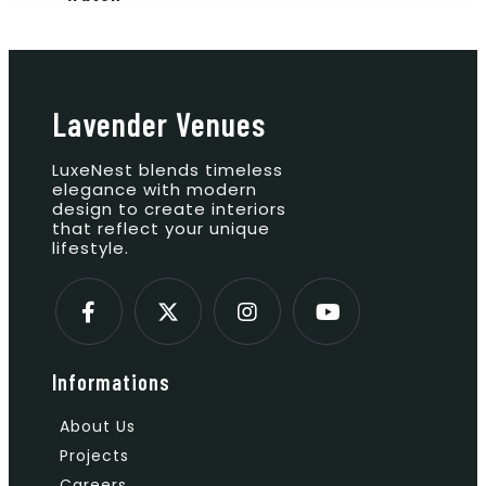
Lavender Venues
LuxeNest blends timeless
elegance with modern
design to create interiors
that reflect your unique
lifestyle.
Informations
About Us
Projects
Careers