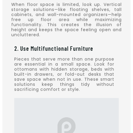
When floor space is limited, look up. Vertical
storage solutions—like floating shelves, tall
cabinets, and wall-mounted organizers—help
free up floor area while maximizing
functionality. This creates the illusion of
height and keeps the space feeling open and
uncluttered.
2. Use Multifunctional Furniture
Pieces that serve more than one purpose
are essential in a small space. Look for
ottomans with hidden storage, beds with
built-in drawers, or fold-out desks that
save space when not in use. These smart
solutions keep things tidy without
sacrificing comfort or style.