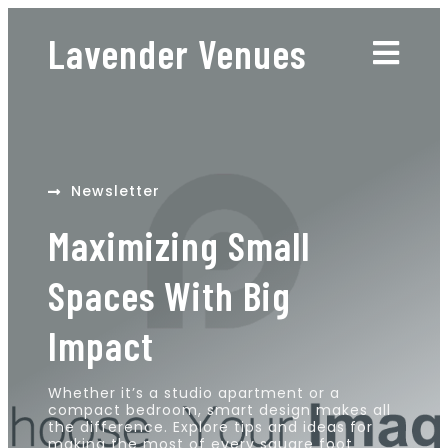
Lavender Venues
Newsletter
Maximizing Small
Spaces With Big
Impact
Whether it’s a studio apartment or a
compact bedroom, smart design makes all
the difference. Explore tips and ideas for
making the most of every square foot