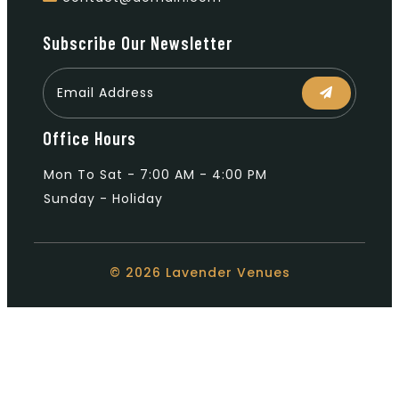
Subscribe Our Newsletter
Office Hours
Mon To Sat - 7:00 AM - 4:00 PM
Sunday - Holiday
© 2026 Lavender Venues