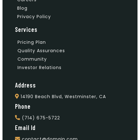
Blog
Privacy Policy
Services
Pricing Plan
Quality Assurances
Community
Investor Relations
Address
14190 Beach Blvd, Westminster, CA
Phone
(714) 675-5722
Email Id
contact@domain.com