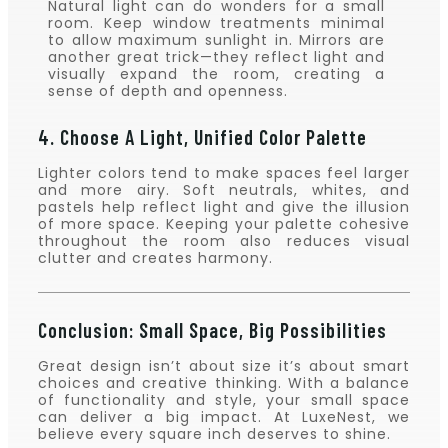
Natural light can do wonders for a small
room. Keep window treatments minimal
to allow maximum sunlight in. Mirrors are
another great trick—they reflect light and
visually expand the room, creating a
sense of depth and openness.
4. Choose A Light, Unified Color Palette
Lighter colors tend to make spaces feel larger
and more airy. Soft neutrals, whites, and
pastels help reflect light and give the illusion
of more space. Keeping your palette cohesive
throughout the room also reduces visual
clutter and creates harmony.
Conclusion: Small Space, Big Possibilities
Great design isn’t about size it’s about smart
choices and creative thinking. With a balance
of functionality and style, your small space
can deliver a big impact. At LuxeNest, we
believe every square inch deserves to shine.