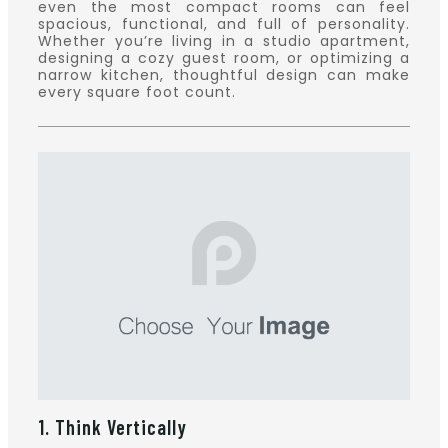
even the most compact rooms can feel
spacious, functional, and full of personality.
Whether you’re living in a studio apartment,
designing a cozy guest room, or optimizing a
narrow kitchen, thoughtful design can make
every square foot count.
1. Think Vertically