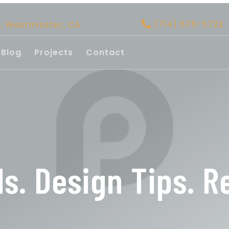
(714) 675-5722
d, Westminster, CA
Blog
Projects
Contact
ds. Design Tips. R