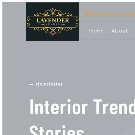
14190 Beach Blv
Home
About
Newsletter
Interior Tren
Stories.