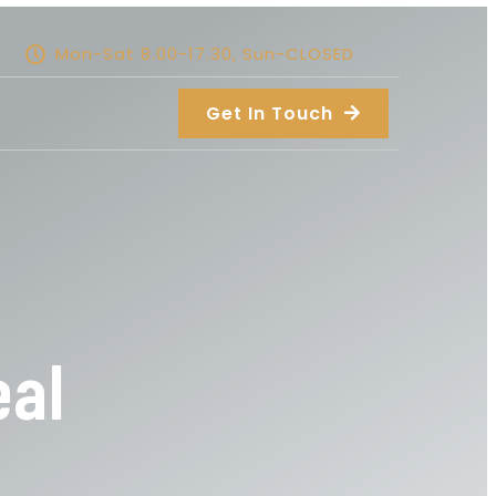
Mon-Sat 8.00-17.30, Sun-CLOSED
Get In Touch
eal