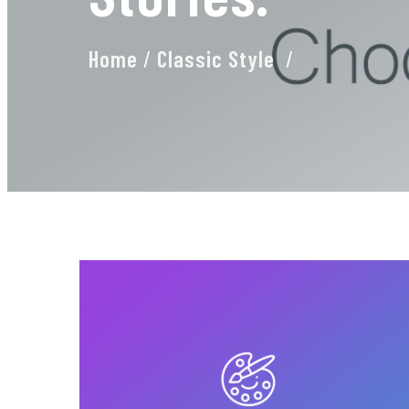
Home
/
Classic Style
/