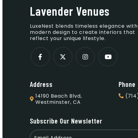
Lavender Venues
LuxeNest blends timeless elegance with
modern design to create interiors that
reflect your unique lifestyle.
Address
Phone
14190 Beach Blvd,
(714
Westminster, CA
Subscribe Our Newsletter