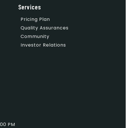
Services
Pricing Plan
Quality Assurances
Community
Investor Relations
:00 PM