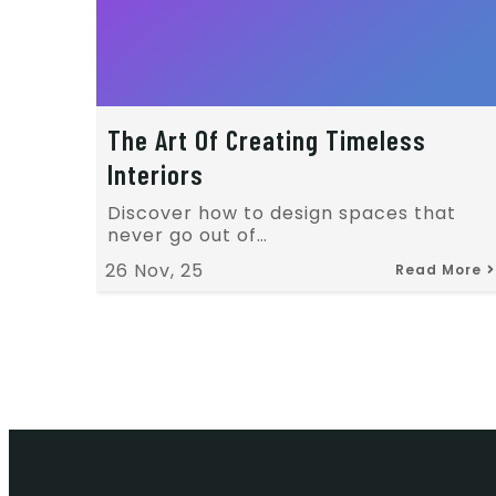
The Art Of Creating Timeless
Interiors
Discover how to design spaces that
never go out of…
26
Nov, 25
Read More