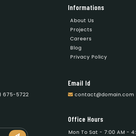
Informations
About Us
Projects
Careers
Blog
Privacy Policy
Email Id
) 675-5722
contact@domain.com
Office Hours
Mon To Sat - 7:00 AM - 4