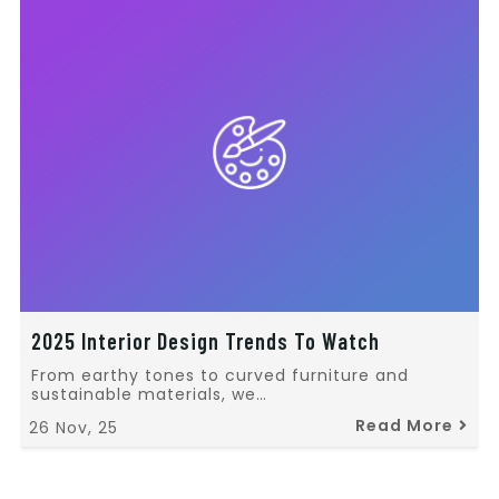
2025 Interior Design Trends To Watch
From earthy tones to curved furniture and
sustainable materials, we…
Read More
26
Nov, 25