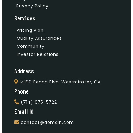
Privacy Policy
Services
Pricing Plan
Quality Assurances
Community
Investor Relations
Address
14190 Beach Blvd, Westminster, CA
Phone
(714) 675-5722
Email Id
contact@domain.com