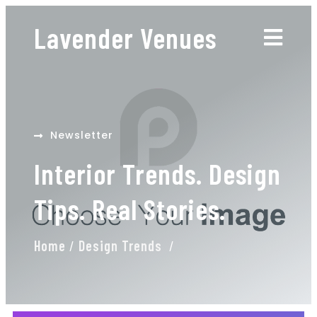
Lavender Venues
Newsletter
Interior Trends. Design
Tips. Real Stories.
Home
/
Design Trends
/