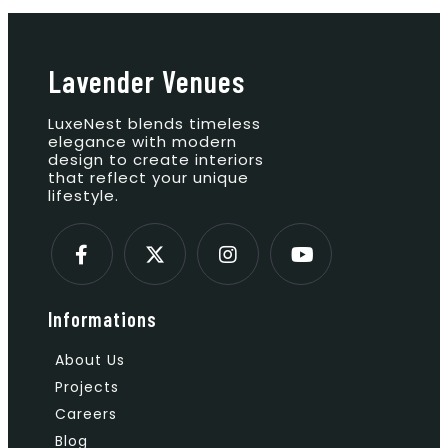
Lavender Venues
LuxeNest blends timeless
elegance with modern
design to create interiors
that reflect your unique
lifestyle.
Informations
About Us
Projects
Careers
Blog